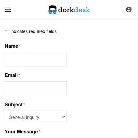
Contact Us
"
" indicates required fields
*
Name
*
Email
*
Subject
*
Your Message
*