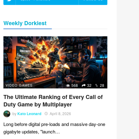
Weekly Dorkiest
VIDEO GAMES
568
32
28
The Ultimate Ranking of Every Call of
Duty Game by Multiplayer
by
Kato Leonard
April 8, 2026
Long before digital pre-loads and massive day-one
gigabyte updates, "launch…