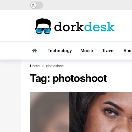
Dark mode
Technology
Music
Travel
Ani
Home
photoshoot
Tag:
photoshoot