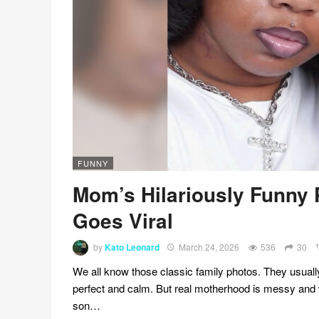
FUNNY
Mom’s Hilariously Funny
Goes Viral
by
Kato Leonard
March 24, 2026
536
30
We all know those classic family photos. They usuall
perfect and calm. But real motherhood is messy and 
son…