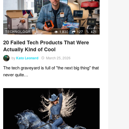
TECHNOLOGY
1,830
127
421
20 Failed Tech Products That Were
Actually Kind of Cool
by
Kato Leonard
March 25, 2026
The tech graveyard is full of "the next big thing" that
never quite…