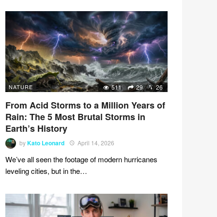
NATURE
511
29
26
From Acid Storms to a Million Years of
Rain: The 5 Most Brutal Storms in
Earth’s History
by
Kato Leonard
April 14, 2026
We’ve all seen the footage of modern hurricanes
leveling cities, but in the…