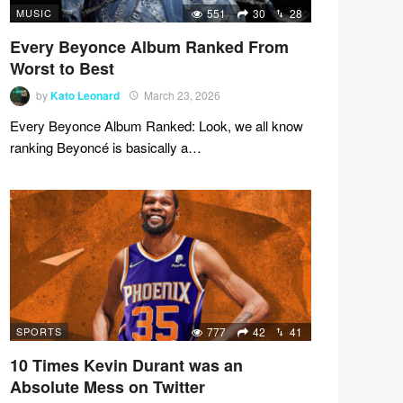
MUSIC
551
30
28
Every Beyonce Album Ranked From
Worst to Best
by
Kato Leonard
March 23, 2026
Every Beyonce Album Ranked: Look, we all know
ranking Beyoncé is basically a…
SPORTS
777
42
41
10 Times Kevin Durant was an
Absolute Mess on Twitter