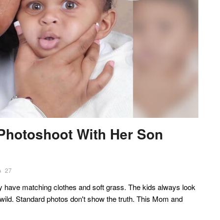
 Photoshoot With Her Son
27
y have matching clothes and soft grass. The kids always look
wild. Standard photos don't show the truth. This Mom and