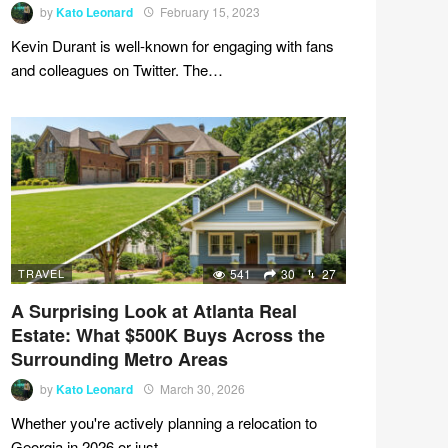
by
Kato Leonard
February 15, 2023
Kevin Durant is well-known for engaging with fans
and colleagues on Twitter. The…
TRAVEL
541
30
27
A Surprising Look at Atlanta Real
Estate: What $500K Buys Across the
Surrounding Metro Areas
by
Kato Leonard
March 30, 2026
Whether you're actively planning a relocation to
Georgia in 2026 or just…