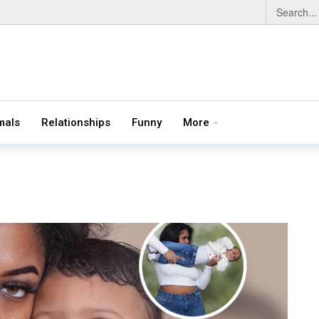
mals
Relationships
Funny
More