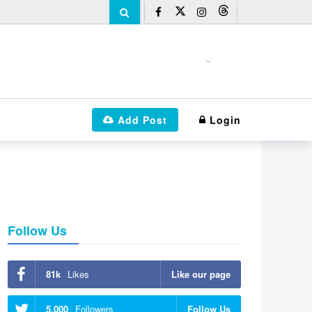
Add Post
Login
Follow Us
81k
Likes
Like our page
5,000
Followers
Follow Us