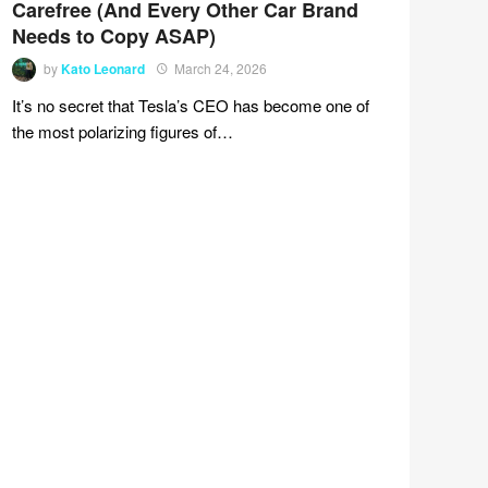
Carefree (And Every Other Car Brand
Needs to Copy ASAP)
by
Kato Leonard
March 24, 2026
It’s no secret that Tesla’s CEO has become one of
the most polarizing figures of…