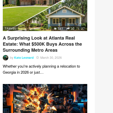
TRAVEL
541
30
27
A Surprising Look at Atlanta Real
Estate: What $500K Buys Across the
Surrounding Metro Areas
by
Kato Leonard
March 30, 2026
Whether you're actively planning a relocation to
Georgia in 2026 or just…