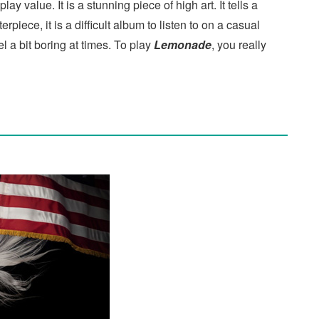
y value. It is a stunning piece of high art. It tells a
rpiece, it is a difficult album to listen to on a casual
l a bit boring at times. To play
Lemonade
, you really