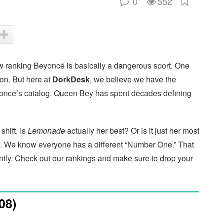
0
552
 ranking Beyoncé is basically a dangerous sport. One
ion. But here at
DorkDesk
, we believe we have the
Beyonce’s catalog. Queen Bey has spent decades defining
hift. Is
Lemonade
actually her best? Or is it just her most
ist. We know everyone has a different “Number One.” That
rently. Check out our rankings and make sure to drop your
08)