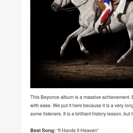
This Beyonce album is a massive achievement. B
with ease. We put it here because it is a very long
some listeners. It is a brilliant history lesson, but 
Best Song:
“II Hands II Heaven”