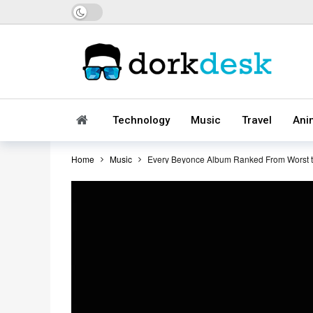
Dark mode
Technology
Music
Travel
Ani
Home
Music
Every Beyonce Album Ranked From Worst t