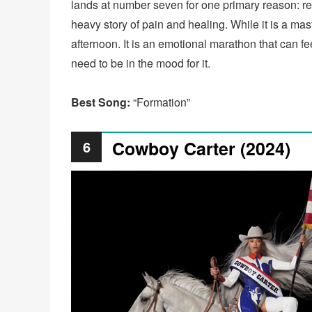
lands at number seven for one primary reason: repla
heavy story of pain and healing. While it is a maste
afternoon. It is an emotional marathon that can fee
need to be in the mood for it.
Best Song:
“Formation”
Cowboy Carter (2024)
6