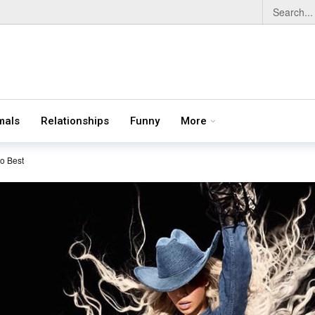
mals
Relationships
Funny
More
o Best