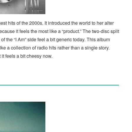
 hits of the 2000s. It introduced the world to her alter
ause it feels the most like a “product.” The two-disc split
f the “I Am” side feel a bit generic today. This album
like a collection of radio hits rather than a single story.
it feels a bit cheesy now.