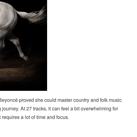
eyoncé proved she could master country and folk music
 journey. At 27 tracks, it can feel a bit overwhelming for
it requires a lot of time and focus.