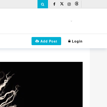
Add Post
Login