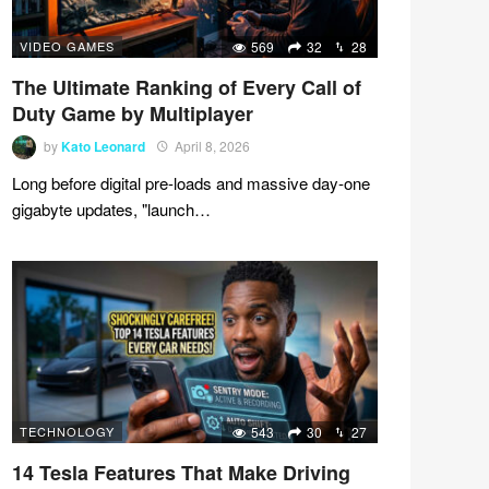
VIDEO GAMES
569
32
28
The Ultimate Ranking of Every Call of
Duty Game by Multiplayer
by
Kato Leonard
April 8, 2026
Long before digital pre-loads and massive day-one
gigabyte updates, "launch…
TECHNOLOGY
543
30
27
14 Tesla Features That Make Driving