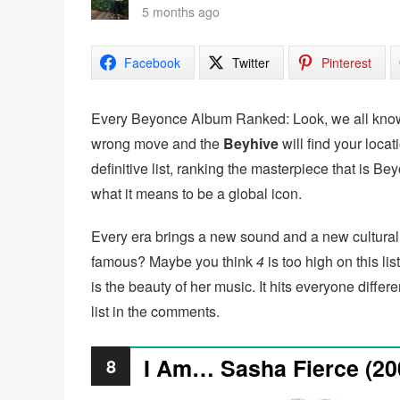
5 months ago
Facebook
Twitter
Pinterest
Every Beyonce Album Ranked: Look, we all know
wrong move and the
Beyhive
will find your locat
definitive list, ranking the masterpiece that is 
what it means to be a global icon.
Every era brings a new sound and a new cultural s
famous? Maybe you think
4
is too high on this l
is the beauty of her music. It hits everyone diffe
list in the comments.
I Am… Sasha Fierce (20
8