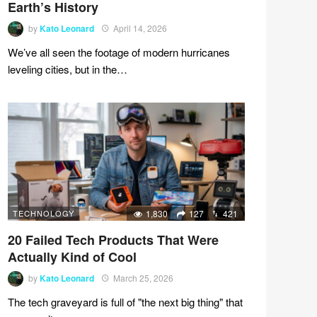
Earth’s History
by
Kato Leonard
April 14, 2026
We’ve all seen the footage of modern hurricanes
leveling cities, but in the…
TECHNOLOGY
1,830
127
421
20 Failed Tech Products That Were
Actually Kind of Cool
by
Kato Leonard
March 25, 2026
The tech graveyard is full of "the next big thing" that