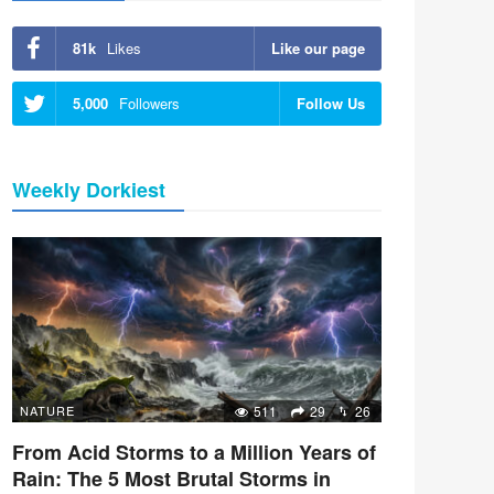
81k
Likes
Like our page
5,000
Followers
Follow Us
Weekly Dorkiest
NATURE
511
29
26
From Acid Storms to a Million Years of
Rain: The 5 Most Brutal Storms in