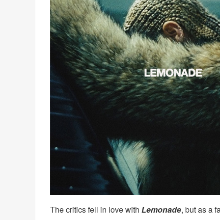
The critics fell in love with
Lemonade
, but as a 