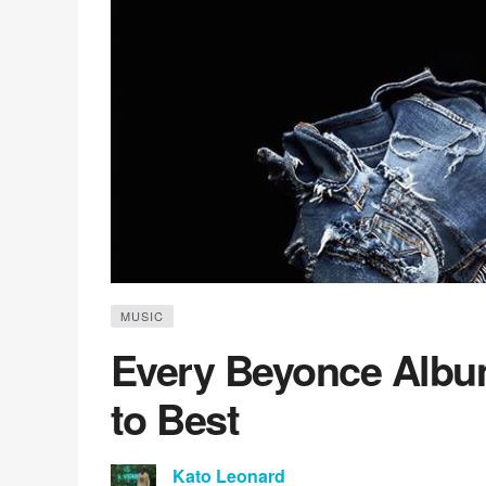
MUSIC
Every Beyonce Albu
to Best
Kato Leonard