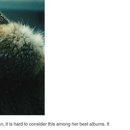
fan, it is hard to consider this among her best albums. It