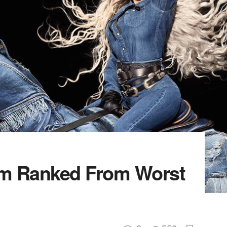
m Ranked From Worst