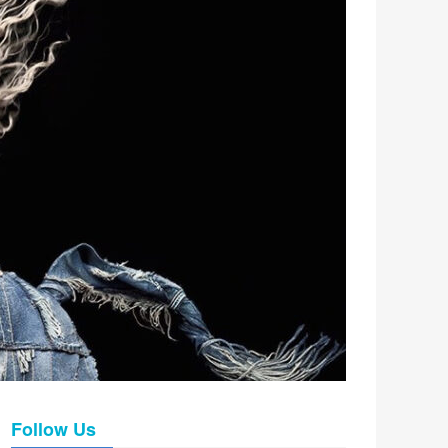
Follow Us