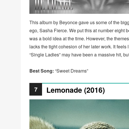
This album by Beyonce gave us some of the biggest
ego, Sasha Fierce. We put this at number eight bec
was a bold idea at the time. However, the themes o
lacks the tight cohesion of her later work. It feels 
“Single Ladies” may have been a massive hit, but 
Best Song:
“Sweet Dreams”
Lemonade (2016)
7