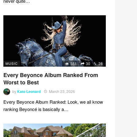
never quite…
MUSIC
551
30
28
Every Beyonce Album Ranked From
Worst to Best
by
Kato Leonard
March 23, 2026
Every Beyonce Album Ranked: Look, we all know
ranking Beyoncé is basically a…